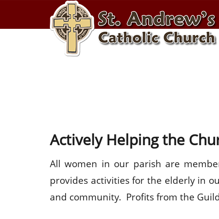
ST. ANDREWS GUI
Actively Helping the Ch
All women in our parish are members
provides activities for the elderly in
and community. Profits from the Guild