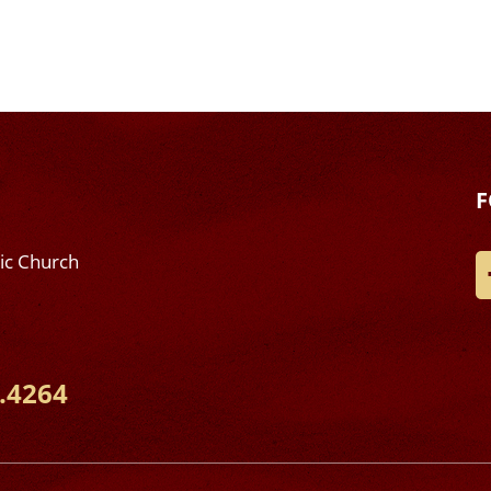
F
lic Church
.4264