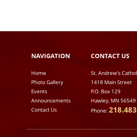
NAVIGATION
CONTACT US
Home
St. Andrew's Catho
Photo Gallery
1418 Main Street
Events
P.O. Box 129
Announcements
Hawley, MN 56549
218.483
Contact Us
Phone: