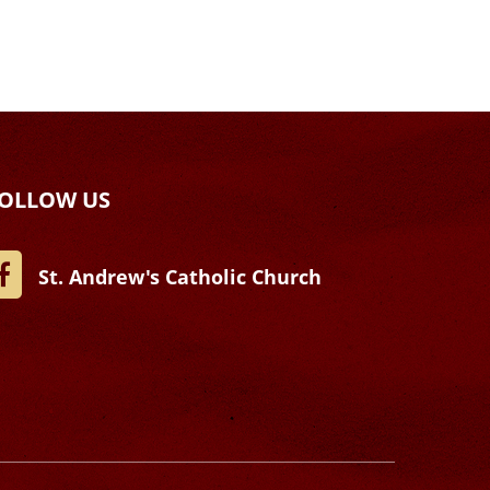
OLLOW US
St. Andrew's Catholic Church