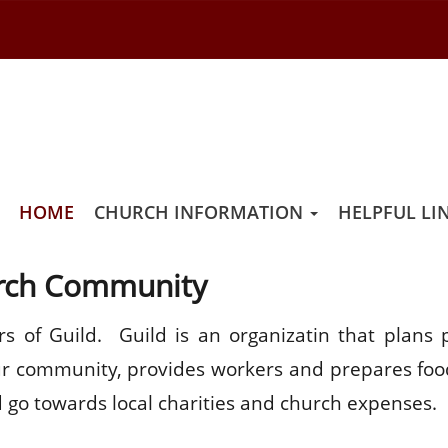
LD
HOME
CHURCH INFORMATION
HELPFUL LI
urch Community
 of Guild. Guild is an organizatin that plans p
 our community, provides workers and prepares foo
 go towards local charities and church expenses.