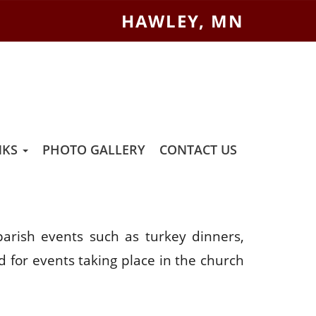
HAWLEY, MN
NKS
PHOTO GALLERY
CONTACT US
arish events such as turkey dinners,
d for events taking place in the church